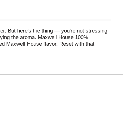
er. But here's the thing — you're not stressing
njoying the aroma. Maxwell House 100%
ied Maxwell House flavor. Reset with that
up's empty you can squint your eyes, gather your
ouse 100% Colombian Ground Coffee ready to