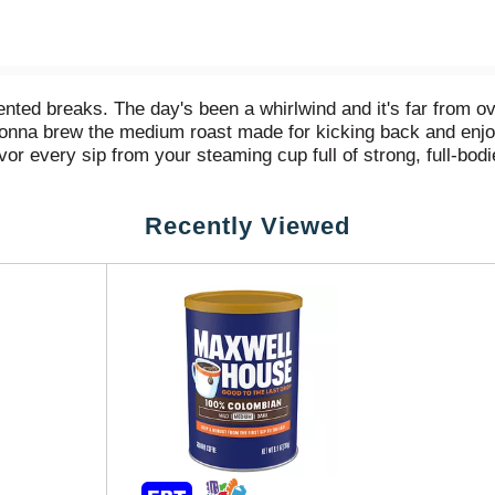
vented breaks. The day's been a whirlwind and it's far from ov
're gonna brew the medium roast made for kicking back and e
r every sip from your steaming cup full of strong, full-bod
from the very first sip to the very last drop. And when that c
u're ready to tackle anything. There’s plenty of Maxwell H
Recently Viewed
 show 'em what you're made of. Maxwell House. To Your Max.