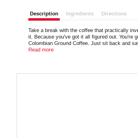
Description
Ingredients
Directions
Take a break with the coffee that practically in
it. Because you've got it all figured out. You
Colombian Ground Coffee. Just sit back and savo
consistently delicious taste that hits the spot 
Read more
gear and roll up your sleeves, because now, yo
recharge you in your 9.9-ounce canister. Let's
T
h
i
s
i
s
a
c
a
r
o