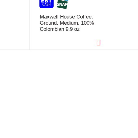
Maxwell House Coffee,
Ground, Medium, 100%
Colombian 9.9 oz