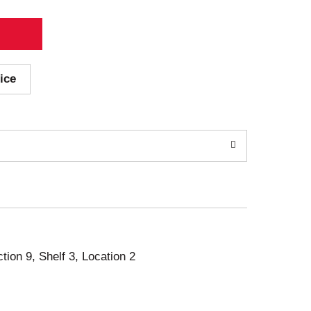
ice
ction 9, Shelf 3, Location 2