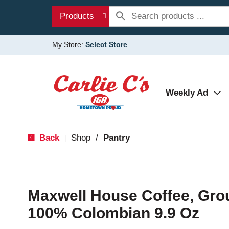
Products
My Store:
Select Store
Weekly Ad
Back
Shop
/
Pantry
|
Maxwell House Coffee, Gro
100% Colombian 9.9 Oz