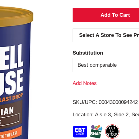
A
d
Select A Store To See Pr
d
Substitution
T
Best comparable
o
Add Notes
L
i
SKU/UPC: 00043000094242
s
Location: Aisle 3, Side 2, Se
t