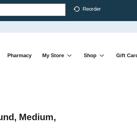
Reorder
Pharmacy
My Store
Shop
Gift Car
und, Medium,