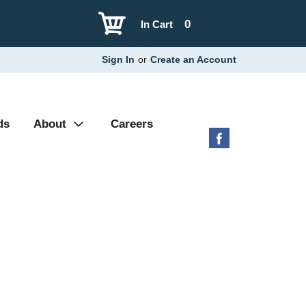
0
In Cart
Sign In
or
Create an Account
ds
About
Careers