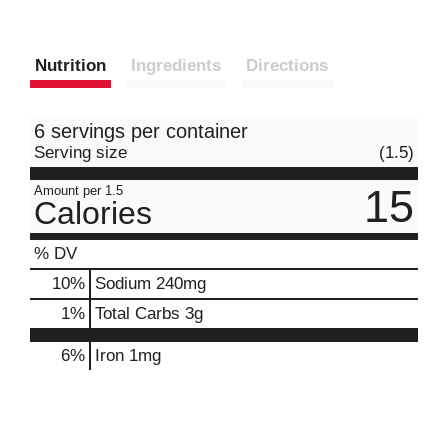
Nutrition
Ingredients
Directions
6 servings per container
Serving size
(1.5)
15
Amount per 1.5
Calories
% DV
10
%
Sodium
240mg
1
%
Total Carbs
3g
6%
Iron
1mg