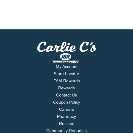
My Account
Store Locator
FAM Rewards
Rewards
Contact Us
Coupon Policy
Careers
Pharmacy
Recipes
Community Requests