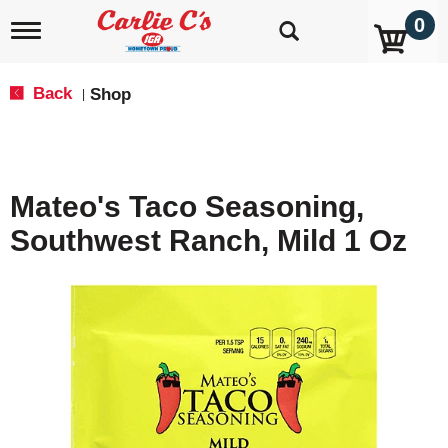
0
T
o
g
g
Back
Shop
|
l
e
n
a
v
Mateo's Taco Seasoning,
i
g
Southwest Ranch, Mild 1 Oz
a
t
i
o
n