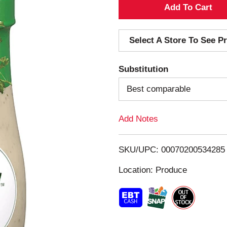
A
d
Select A Store To See Pr
d
Substitution
T
Best comparable
o
Add Notes
L
i
SKU/UPC: 00070200534285
s
Location: Produce
t