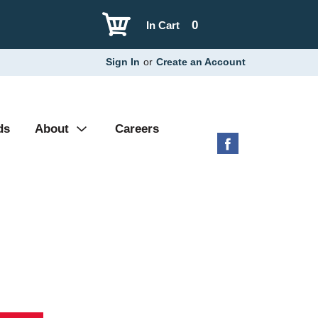
0
In Cart
Sign In
or
Create an Account
ds
About
Careers