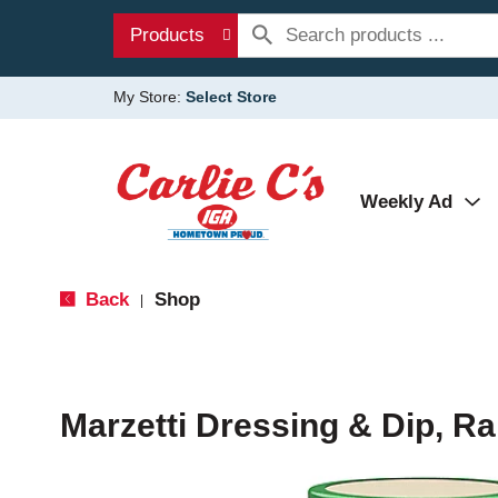
Products
My Store:
Select Store
Weekly Ad
Back
Shop
|
Marzetti Dressing & Dip, Ra