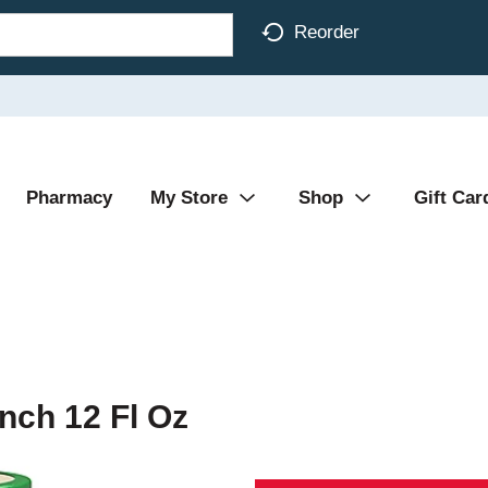
Reorder
Pharmacy
My Store
Shop
Gift Car
nch 12 Fl Oz