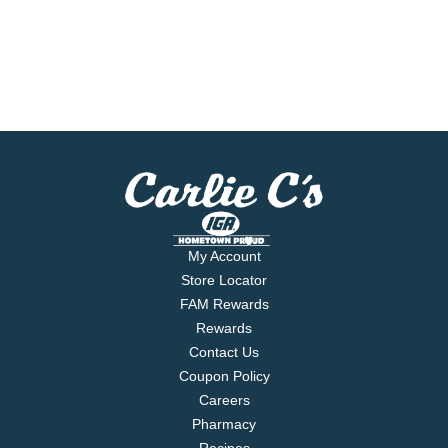
My Account
Store Locator
FAM Rewards
Rewards
Contact Us
Coupon Policy
Careers
Pharmacy