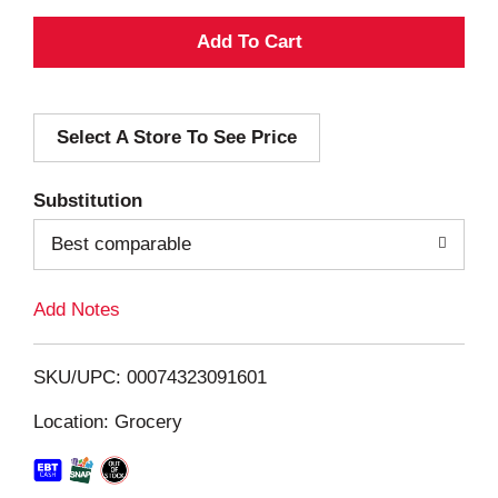
A
d
Select A Store To See Price
d
T
Substitution
o
Best comparable
L
Add Notes
i
SKU/UPC: 00074323091601
s
Location: Grocery
t