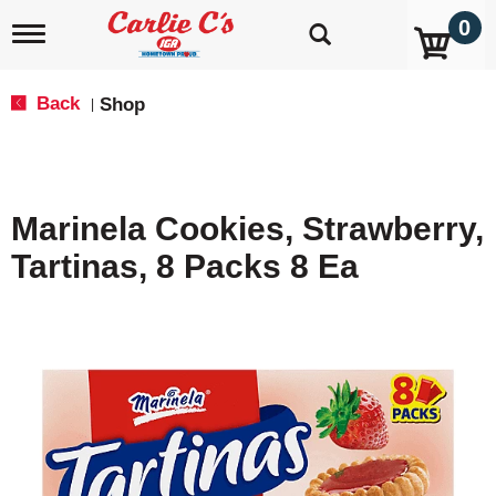
0
T
o
g
g
Back
Shop
|
l
e
n
a
v
Marinela Cookies, Strawberry,
i
g
Tartinas, 8 Packs 8 Ea
a
t
i
o
n