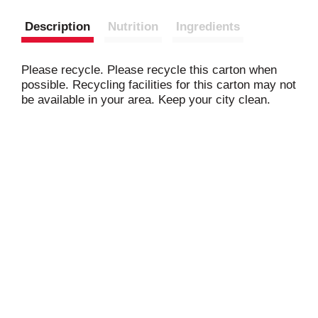
Description
Nutrition
Ingredients
Please recycle. Please recycle this carton when
possible. Recycling facilities for this carton may not
be available in your area. Keep your city clean.