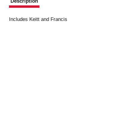
Description
Includes Keitt and Francis