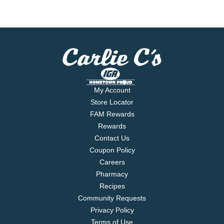
My Account
Store Locator
FAM Rewards
Rewards
Contact Us
Coupon Policy
Careers
Pharmacy
Recipes
Community Requests
Privacy Policy
Terms of Use