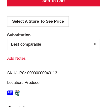
A
d
Select A Store To See Price
d
T
Substitution
o
Best comparable
L
Add Notes
i
SKU/UPC: 00000000043113
s
Location: Produce
t