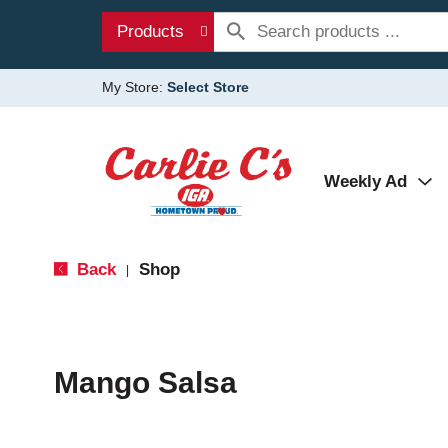
Products
My Store:
Select Store
Weekly Ad
Back
Shop
|
Mango Salsa