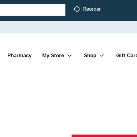
Reorder
Pharmacy
My Store
Shop
Gift Car