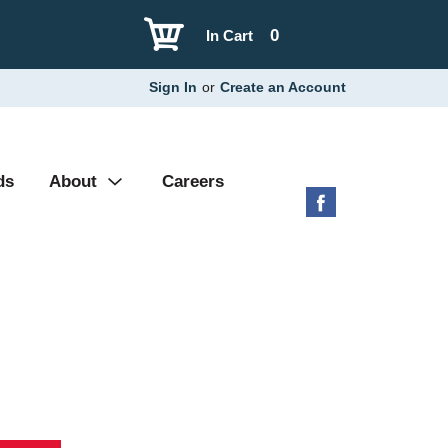
0
In Cart
Sign In
or
Create an Account
ds
About
Careers