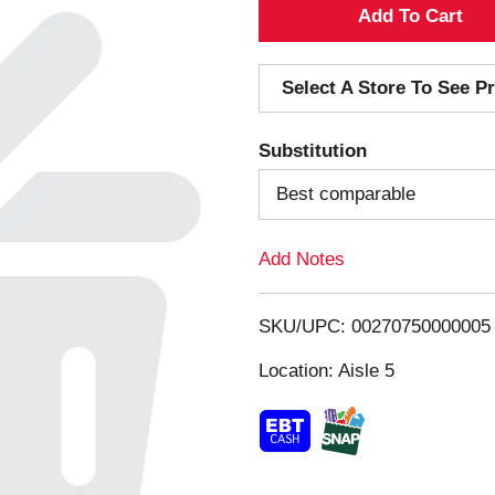
A
d
Select A Store To See Pr
d
Substitution
T
Best comparable
o
Add Notes
L
i
SKU/UPC: 00270750000005
s
Location: Aisle 5
t