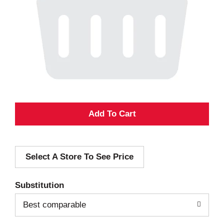
A
d
Select A Store To See Price
d
T
Substitution
o
Best comparable