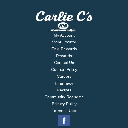
My Account
Store Locator
FAM Rewards
Rewards
Contact Us
Coupon Policy
Careers
Pharmacy
Recipes
Community Requests
Privacy Policy
Terms of Use