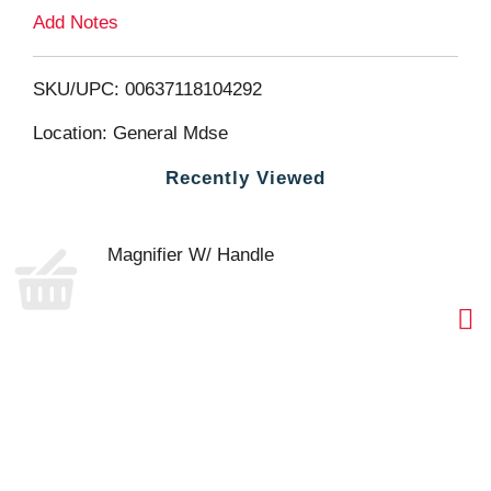
L
Add Notes
i
SKU/UPC: 00637118104292
s
Location: General Mdse
t
Recently Viewed
Magnifier W/ Handle