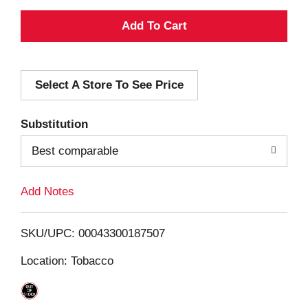
A
d
Select A Store To See Price
d
T
Substitution
o
Best comparable
L
Add Notes
i
SKU/UPC: 00043300187507
s
Location: Tobacco
t