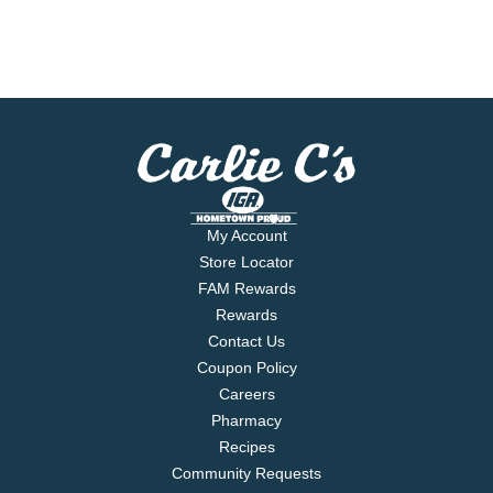
My Account
Store Locator
FAM Rewards
Rewards
Contact Us
Coupon Policy
Careers
Pharmacy
Recipes
Community Requests