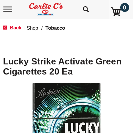
0
T
o
g
g
Back
Shop
/
Tobacco
|
l
e
n
a
v
Lucky Strike Activate Green
i
g
Cigarettes 20 Ea
a
t
i
o
n