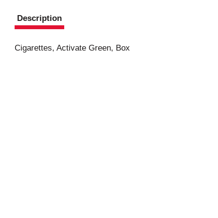
Description
Cigarettes, Activate Green, Box