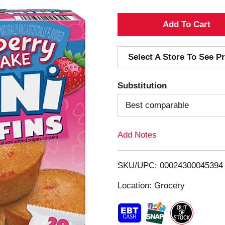
A
d
Select A Store To See Pr
d
Substitution
T
Best comparable
o
Add Notes
L
i
SKU/UPC: 00024300045394
s
Location: Grocery
t