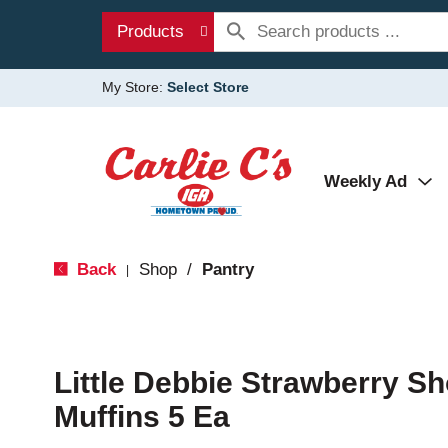
Products
My Store:
Select Store
Weekly Ad
Back
Shop
/
Pantry
|
Little Debbie Strawberry Sh
Muffins 5 Ea