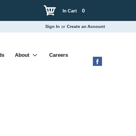
0
In Cart
Sign In
or
Create an Account
ds
About
Careers