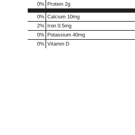
0
%
Protein
2g
0%
Calcium
10mg
2%
Iron
0.5mg
0%
Potassium
40mg
0%
Vitamin D