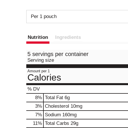
Per 1 pouch
Nutrition
Ingredients
5 servings per container
Serving size
Amount per 1
Calories
% DV
8
%
Total Fat
6g
3
%
Cholesterol
10mg
7
%
Sodium
160mg
11
%
Total Carbs
29g