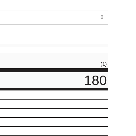
(1)
180