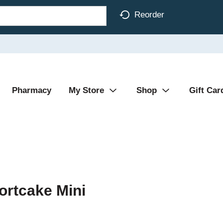
Reorder
Pharmacy
My Store
Shop
Gift Car
ortcake Mini