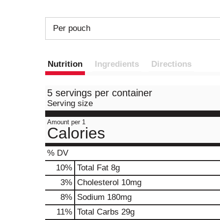
Per pouch
Nutrition
Ingredients
Directions
5 servings per container
Serving size
Amount per 1
Calories
% DV
10
%
Total Fat
8g
3
%
Cholesterol
10mg
8
%
Sodium
180mg
11
%
Total Carbs
29g