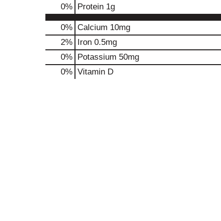
0
%
Protein
1g
0%
Calcium
10mg
2%
Iron
0.5mg
0%
Potassium
50mg
0%
Vitamin D