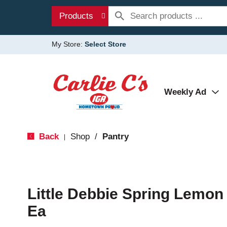
Products
My Store:
Select Store
Weekly Ad
Back
Shop
/
Pantry
|
Little Debbie Spring Lemon 
Ea