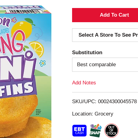
A
d
Select A Store To See Pr
d
Substitution
T
Best comparable
o
Add Notes
L
i
SKU/UPC: 00024300045578
s
Location: Grocery
t