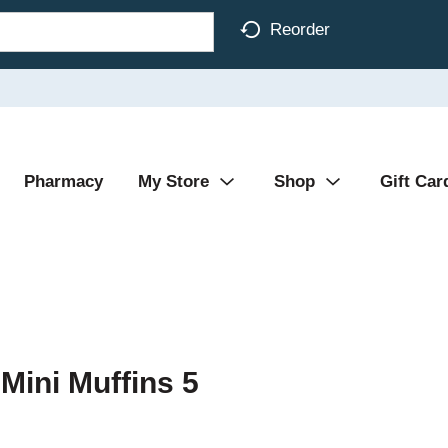
Reorder
Pharmacy
My Store
Shop
Gift Car
Mini Muffins 5