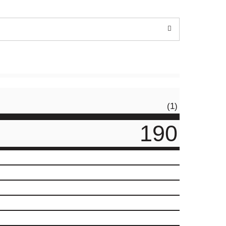
(1)
190