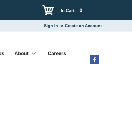
0
In Cart
Sign In
or
Create an Account
ds
About
Careers