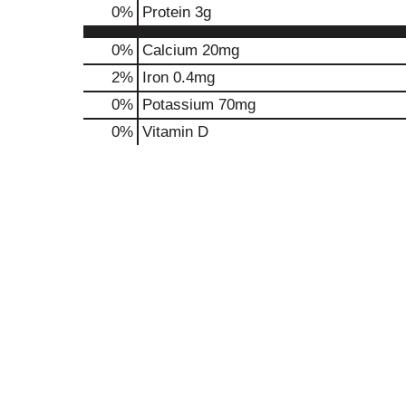
0
%
Protein
3g
0%
Calcium
20mg
2%
Iron
0.4mg
0%
Potassium
70mg
0%
Vitamin D