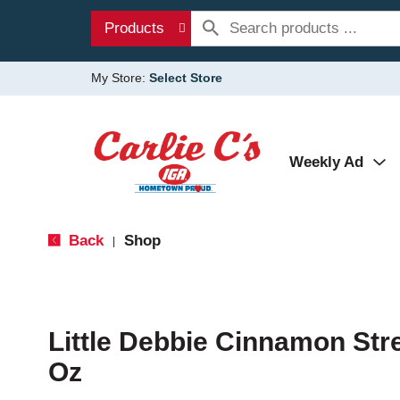
Products
My Store:
Select Store
Weekly Ad
Back
Shop
|
Little Debbie Cinnamon Str
Oz