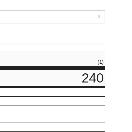
(1)
240