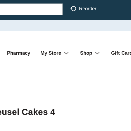
Reorder
Pharmacy
My Store
Shop
Gift Car
eusel Cakes 4