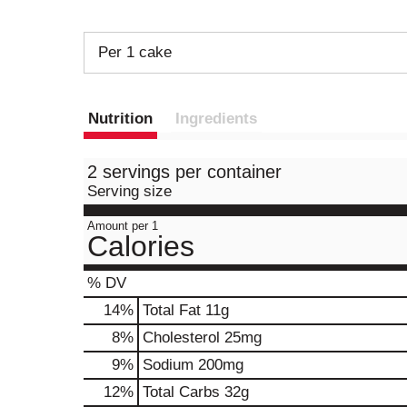
Per 1 cake
Nutrition
Ingredients
2 servings per container
Serving size
Amount per 1
Calories
% DV
14
%
Total Fat
11g
8
%
Cholesterol
25mg
9
%
Sodium
200mg
12
%
Total Carbs
32g