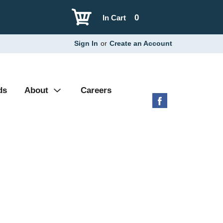
0
In Cart
Sign In
or
Create an Account
ds
About
Careers