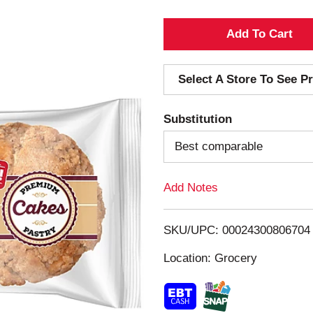
A
d
Select A Store To See Pr
d
Substitution
T
Best comparable
o
Add Notes
L
i
SKU/UPC: 00024300806704
s
Location: Grocery
t