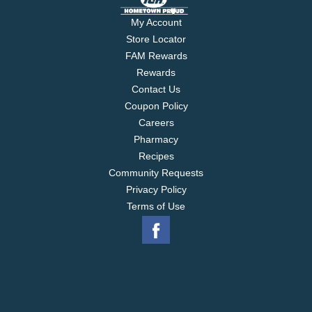
My Account
Store Locator
FAM Rewards
Rewards
Contact Us
Coupon Policy
Careers
Pharmacy
Recipes
Community Requests
Privacy Policy
Terms of Use