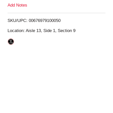
L
Add Notes
i
SKU/UPC: 00676979100050
s
Location: Aisle 13, Side 1, Section 9
t