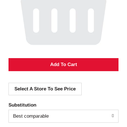
A
d
Select A Store To See Price
d
T
Substitution
o
Best comparable