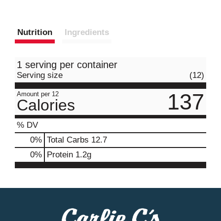
Nutrition
Ingredients
1 serving per container
Serving size
(12)
137
Amount per 12
Calories
% DV
0
%
Total Carbs
12.7
0
%
Protein
1.2g