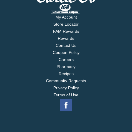
My Account
Store Locator
FAM Rewards
Rewards
Contact Us
Coupon Policy
Careers
Pharmacy
Recipes
Community Requests
Privacy Policy
Terms of Use