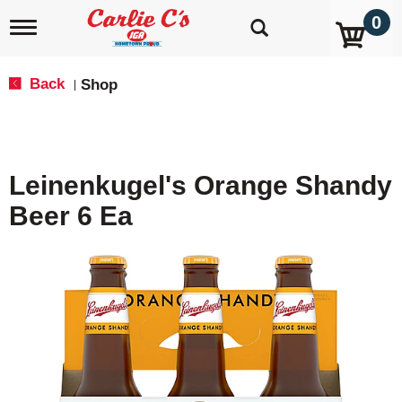
0
T
o
g
g
Back
Shop
|
l
e
n
a
v
Leinenkugel's Orange Shandy
i
g
Beer 6 Ea
a
t
i
o
n