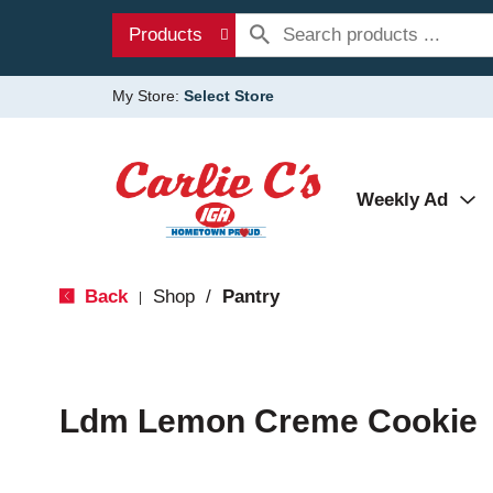
Products
My Store:
Select Store
Weekly Ad
Back
Shop
/
Pantry
|
Ldm Lemon Creme Cookie