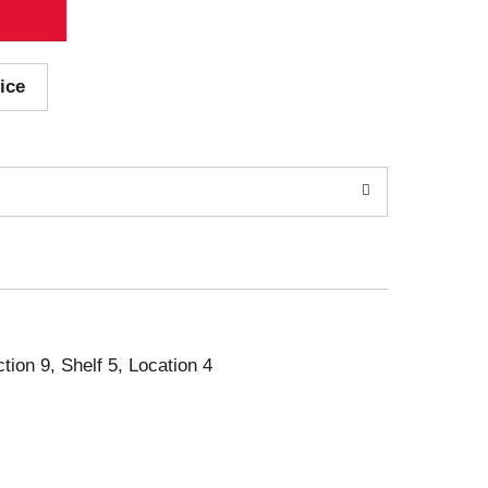
ice
ction 9, Shelf 5, Location 4