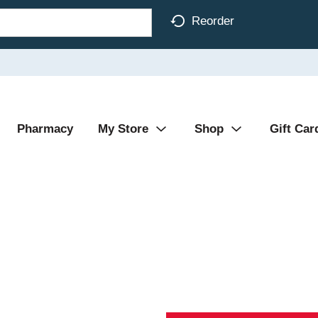
Reorder
Pharmacy
My Store
Shop
Gift Car