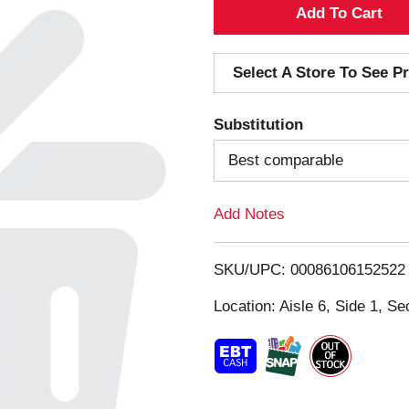
A
d
Select A Store To See Pr
d
Substitution
T
Best comparable
o
Add Notes
L
i
SKU/UPC: 00086106152522
s
Location: Aisle 6, Side 1, Se
t