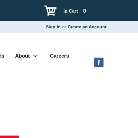
0
In Cart
Sign In
or
Create an Account
ds
About
Careers