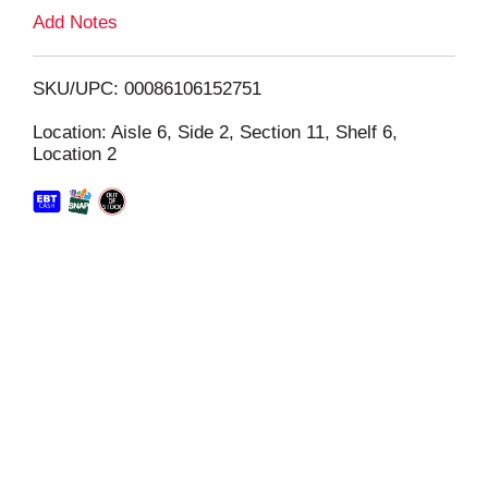
L
Add Notes
i
SKU/UPC: 00086106152751
s
Location: Aisle 6, Side 2, Section 11, Shelf 6,
Location 2
t