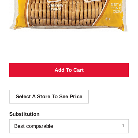
A
d
Select A Store To See Price
d
T
Substitution
o
Best comparable