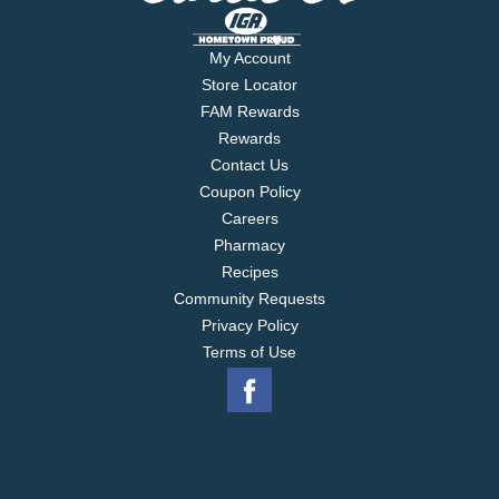
My Account
Store Locator
FAM Rewards
Rewards
Contact Us
Coupon Policy
Careers
Pharmacy
Recipes
Community Requests
Privacy Policy
Terms of Use