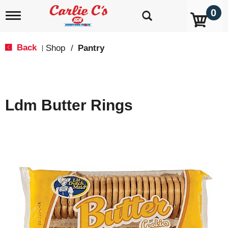
0
T
o
g
g
Back
Shop
/
Pantry
|
l
e
n
a
v
Ldm Butter Rings
i
g
a
t
i
o
n