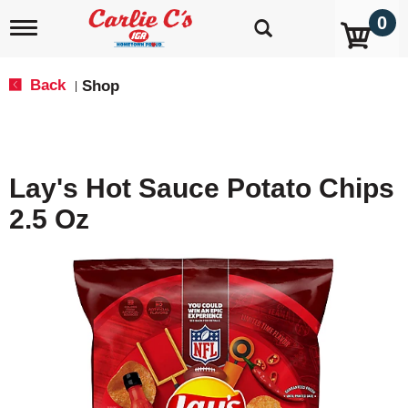
0
T
o
g
g
Back
Shop
|
l
e
n
a
v
Lay's Hot Sauce Potato Chips
i
g
2.5 Oz
a
t
i
o
n