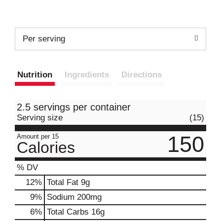
Per serving
Nutrition
Ingredients
Directions
2.5 servings per container
Serving size
(15)
150
Amount per 15
Calories
% DV
12
%
Total Fat
9g
9
%
Sodium
200mg
6
%
Total Carbs
16g