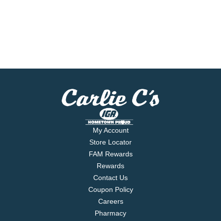
My Account
Store Locator
FAM Rewards
Rewards
Contact Us
Coupon Policy
Careers
Pharmacy