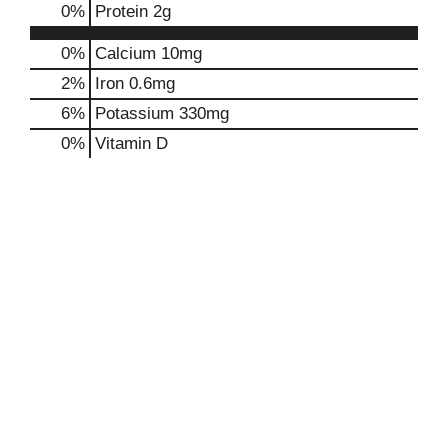
0
%
Protein
2g
0%
Calcium
10mg
2%
Iron
0.6mg
6%
Potassium
330mg
0%
Vitamin D