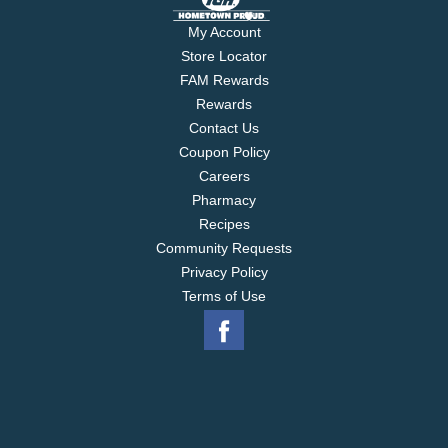
My Account
Store Locator
FAM Rewards
Rewards
Contact Us
Coupon Policy
Careers
Pharmacy
Recipes
Community Requests
Privacy Policy
Terms of Use