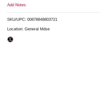
L
Add Notes
i
SKU/UPC: 00878848803721
s
Location: General Mdse
t