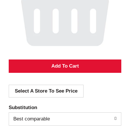
A
d
Select A Store To See Price
d
T
Substitution
o
Best comparable