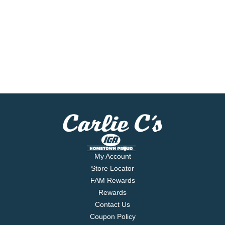
My Account
Store Locator
FAM Rewards
Rewards
Contact Us
Coupon Policy