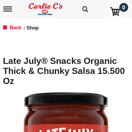
0
T
o
g
g
Back
Shop
|
l
e
n
a
v
Late July® Snacks Organic
i
g
Thick & Chunky Salsa 15.500
a
t
Oz
i
o
n