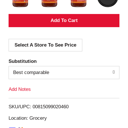
A
d
Select A Store To See Price
d
T
Substitution
o
Best comparable
L
Add Notes
i
SKU/UPC: 00815099020460
s
Location: Grocery
t