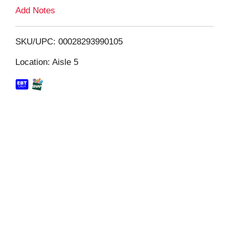
L
Add Notes
i
SKU/UPC: 00028293990105
s
Location: Aisle 5
t