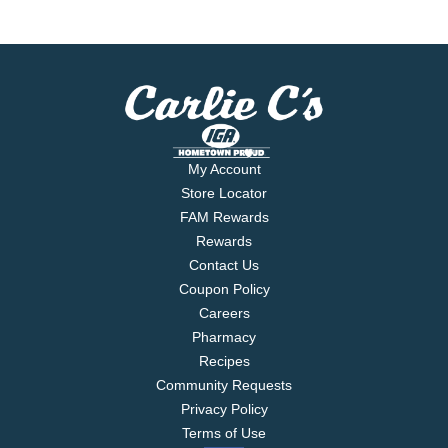
My Account
Store Locator
FAM Rewards
Rewards
Contact Us
Coupon Policy
Careers
Pharmacy
Recipes
Community Requests
Privacy Policy
Terms of Use