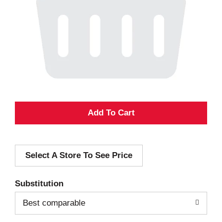
A
d
Select A Store To See Price
d
T
Substitution
o
Best comparable