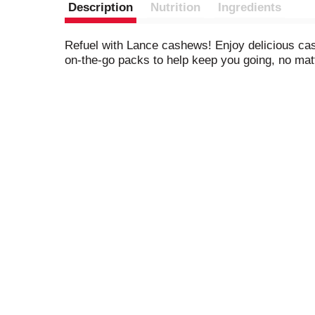
Description
Nutrition
Ingredients
Refuel with Lance cashews! Enjoy delicious cash
on-the-go packs to help keep you going, no mat