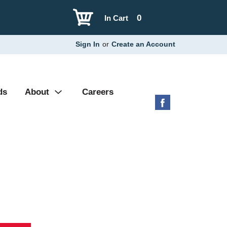
0
In Cart
Sign In
or
Create an Account
ds
About
Careers