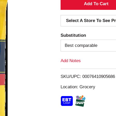
A
d
Select A Store To See Pr
d
Substitution
T
Best comparable
o
Add Notes
L
i
SKU/UPC: 00076410905686
s
Location: Grocery
t