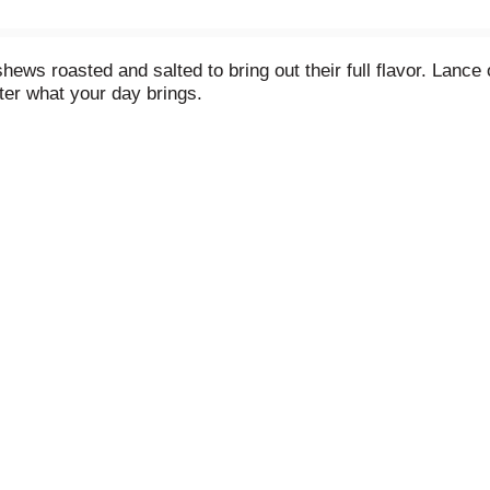
ews roasted and salted to bring out their full flavor. Lance
ter what your day brings.