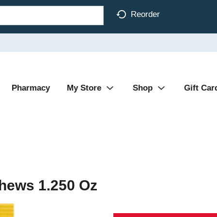
Reorder
Pharmacy
My Store
Shop
Gift Car
hews 1.250 Oz