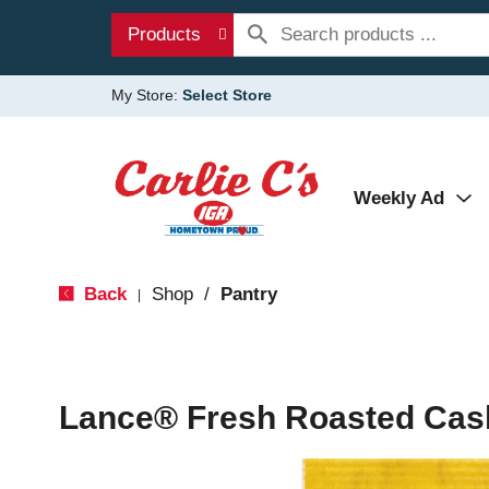
Products
My Store:
Select Store
Weekly Ad
Back
Shop
/
Pantry
|
Lance® Fresh Roasted Cas