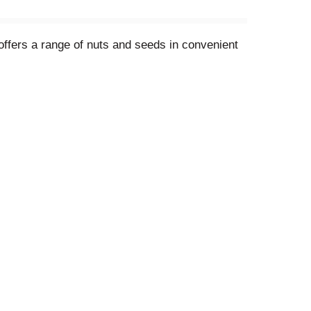
 offers a range of nuts and seeds in convenient