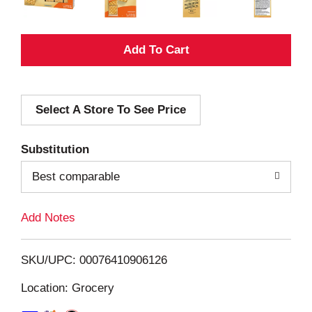
A
d
Select A Store To See Price
d
T
Substitution
o
Best comparable
L
Add Notes
i
SKU/UPC: 00076410906126
s
Location: Grocery
t