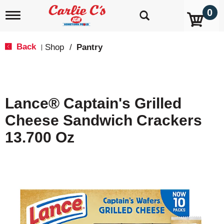
0
T
o
g
g
Back
Shop
/
Pantry
|
l
e
n
a
v
Lance® Captain's Grilled
i
g
Cheese Sandwich Crackers
a
t
13.700 Oz
i
o
n