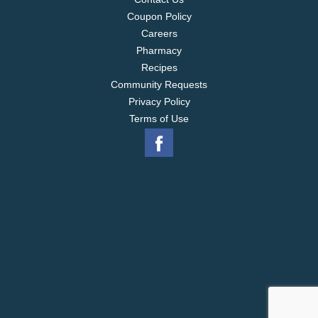
Coupon Policy
Careers
Pharmacy
Recipes
Community Requests
Privacy Policy
Terms of Use