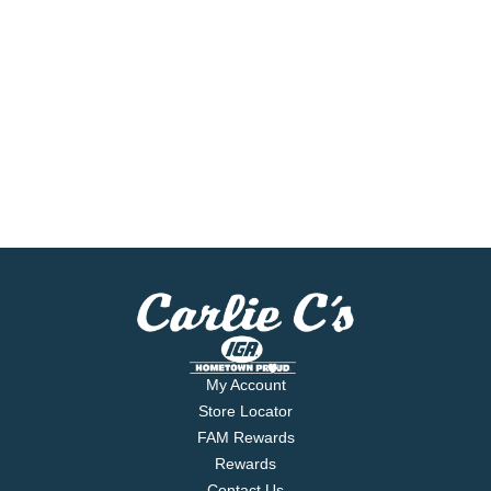
My Account
Store Locator
FAM Rewards
Rewards
Contact Us