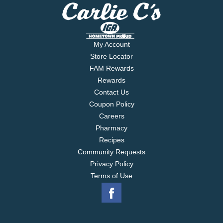
My Account
Store Locator
FAM Rewards
Rewards
Contact Us
Coupon Policy
Careers
Pharmacy
Recipes
Community Requests
Privacy Policy
Terms of Use