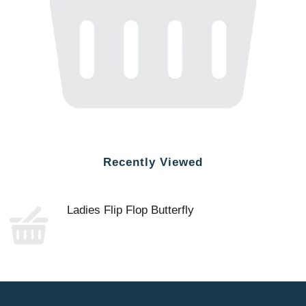
Recently Viewed
Ladies Flip Flop Butterfly