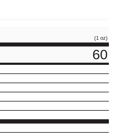
(1 oz)
60