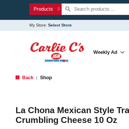
Products
My Store:
Select Store
Weekly Ad
Back
Shop
|
La Chona Mexican Style Tra
Crumbling Cheese 10 Oz