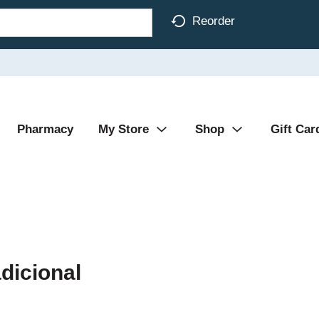
Reorder
Pharmacy
My Store
Shop
Gift Car
dicional