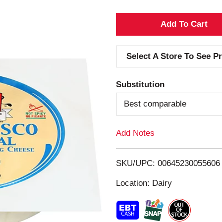
A
d
Select A Store To See Pr
d
Substitution
T
Best comparable
o
Add Notes
L
i
SKU/UPC: 00645230055606
s
Location: Dairy
t