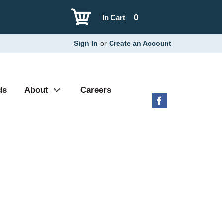
0
In Cart
Sign In
or
Create an Account
ds
About
Careers