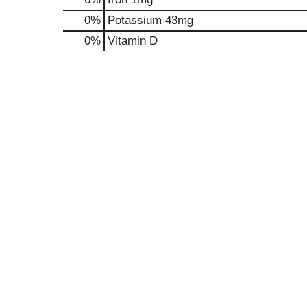
0%
Potassium
43mg
0%
Vitamin D