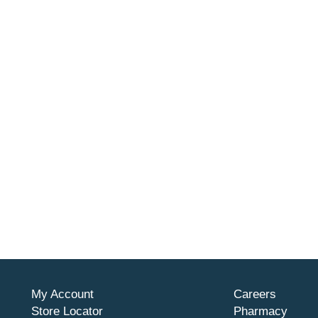
My Account
Careers
Store Locator
Pharmacy