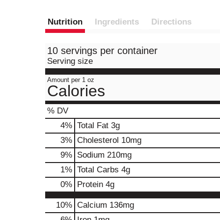
Nutrition
Ingredients
Directions
10 servings per container
Serving size
Amount per 1 oz
Calories
% DV
4
%
Total Fat
3g
3
%
Cholesterol
10mg
9
%
Sodium
210mg
1
%
Total Carbs
4g
0
%
Protein
4g
10%
Calcium
136mg
6%
Iron
1mg