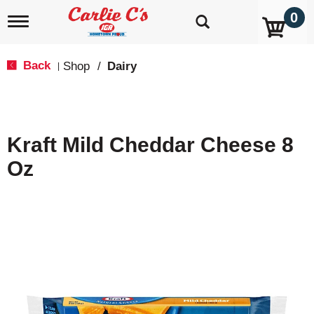
0
T
o
g
g
Back
Shop
/
Dairy
|
l
e
n
a
v
Kraft Mild Cheddar Cheese 8
i
g
Oz
a
t
i
o
n