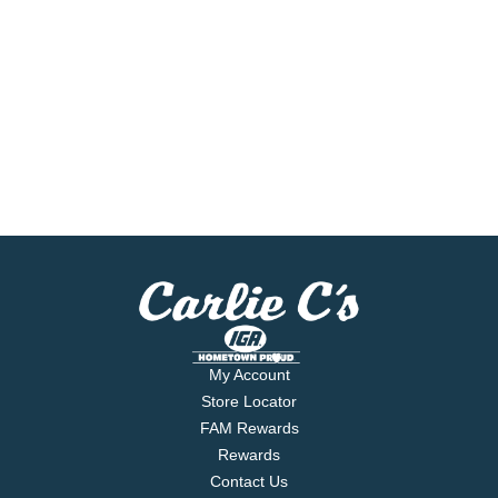
My Account
Store Locator
FAM Rewards
Rewards
Contact Us