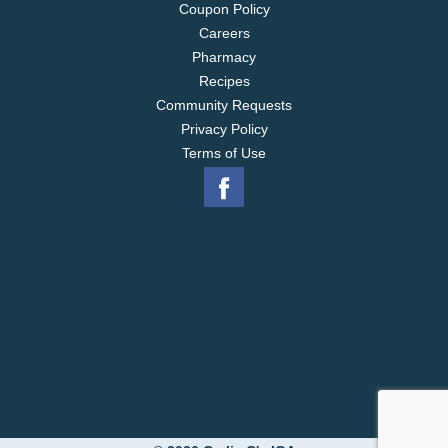
Coupon Policy
Careers
Pharmacy
Recipes
Community Requests
Privacy Policy
Terms of Use