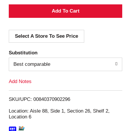
A
d
Select A Store To See Price
d
T
Substitution
o
Best comparable
L
Add Notes
i
SKU/UPC: 00840370902296
s
Location: Aisle 88, Side 1, Section 26, Shelf 2,
Location 6
t