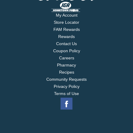
My Account
Store Locator
FAM Rewards
Rewards
Contact Us
Coupon Policy
Careers
Pharmacy
Recipes
Community Requests
Privacy Policy
Terms of Use