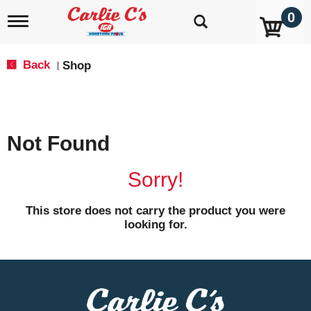
0
T
o
g
g
Back
Shop
|
l
e
n
a
v
Not Found
i
g
a
Sorry!
t
i
o
This store does not carry the product you were
n
looking for.