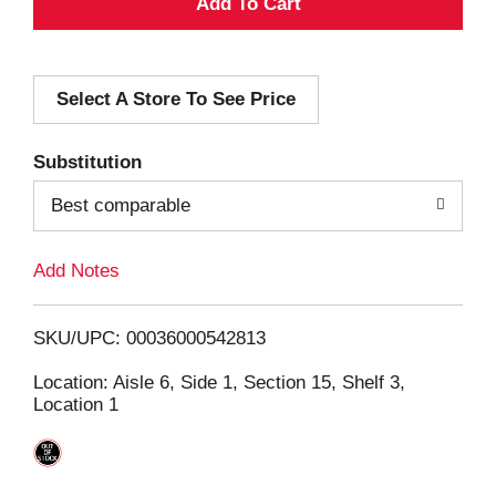
A
d
Select A Store To See Price
d
T
Substitution
o
Best comparable
L
Add Notes
i
SKU/UPC: 00036000542813
s
Location: Aisle 6, Side 1, Section 15, Shelf 3,
Location 1
t