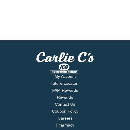
My Account
Store Locator
FAM Rewards
Rewards
Contact Us
Coupon Policy
Careers
Pharmacy