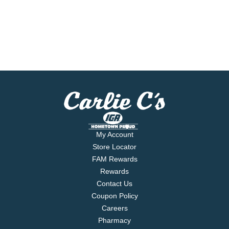
My Account
Store Locator
FAM Rewards
Rewards
Contact Us
Coupon Policy
Careers
Pharmacy