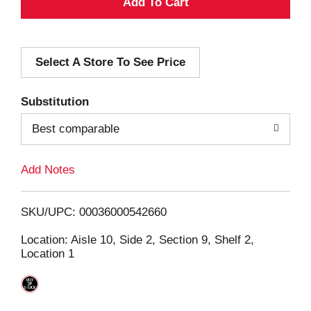
A
d
Select A Store To See Price
d
T
Substitution
o
Best comparable
L
Add Notes
i
SKU/UPC: 00036000542660
s
Location: Aisle 10, Side 2, Section 9, Shelf 2,
Location 1
t