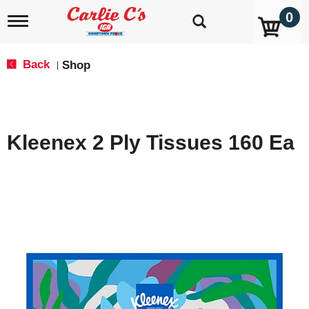
0
T
o
g
g
Back
Shop
|
l
e
n
a
v
Kleenex 2 Ply Tissues 160 Ea
i
g
a
t
i
o
n