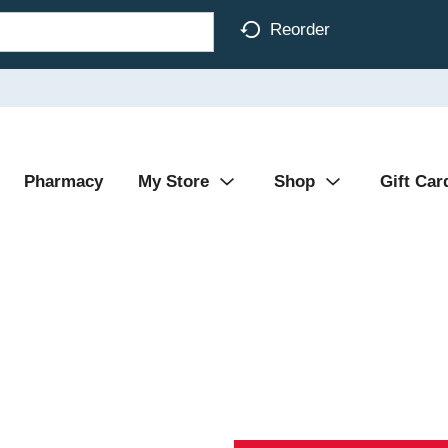
Reorder
Pharmacy
My Store
Shop
Gift Car