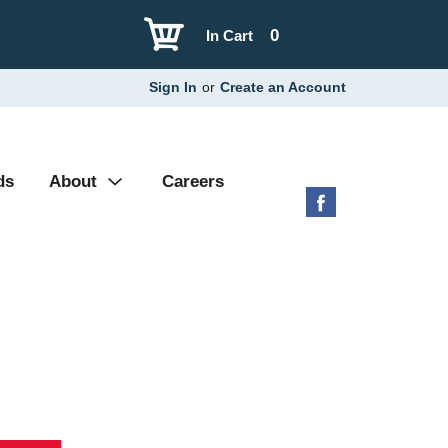
0
In Cart
Sign In
or
Create an Account
ds
About
Careers