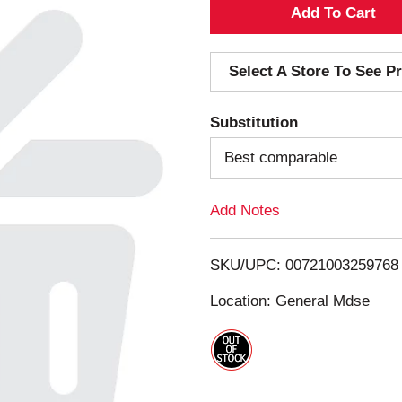
A
d
Select A Store To See Pr
d
Substitution
T
Best comparable
o
Add Notes
L
i
SKU/UPC: 00721003259768
s
Location: General Mdse
t