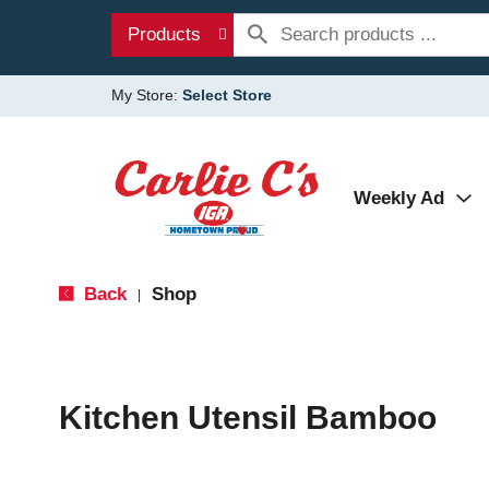
Products
My Store:
Select Store
Weekly Ad
Back
Shop
|
Kitchen Utensil Bamboo