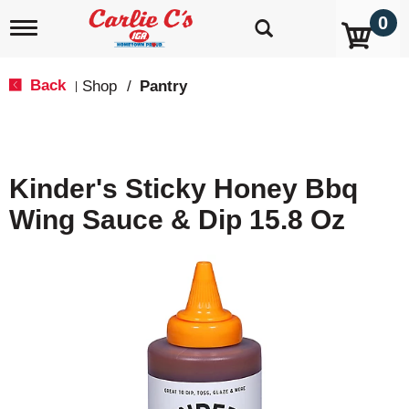
0
T
o
g
g
Back
Shop
/
Pantry
|
l
e
n
a
v
Kinder's Sticky Honey Bbq
i
g
Wing Sauce & Dip 15.8 Oz
a
t
i
o
n