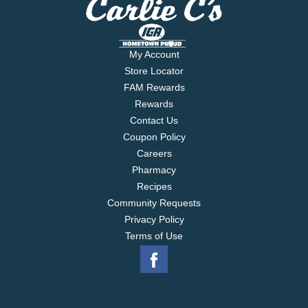
My Account
Store Locator
FAM Rewards
Rewards
Contact Us
Coupon Policy
Careers
Pharmacy
Recipes
Community Requests
Privacy Policy
Terms of Use