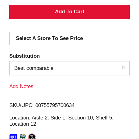
A
d
Select A Store To See Price
d
T
Substitution
o
Best comparable
L
Add Notes
i
SKU/UPC: 00755795700634
s
Location: Aisle 2, Side 1, Section 10, Shelf 5,
Location 12
t