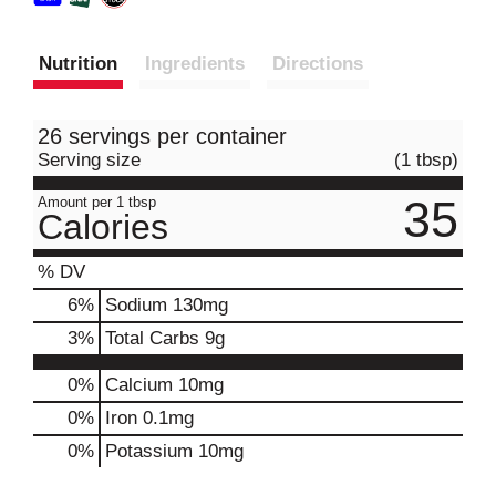
Nutrition
Ingredients
Directions
26 servings per container
Serving size
(1 tbsp)
35
Amount per 1 tbsp
Calories
% DV
6
%
Sodium
130mg
3
%
Total Carbs
9g
0%
Calcium
10mg
0%
Iron
0.1mg
0%
Potassium
10mg