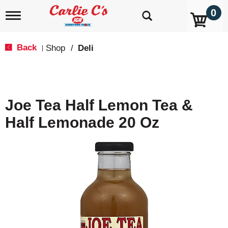
0
T
o
g
g
Back
Shop
/
Deli
|
l
e
n
a
v
Joe Tea Half Lemon Tea &
i
g
Half Lemonade 20 Oz
a
t
i
o
n