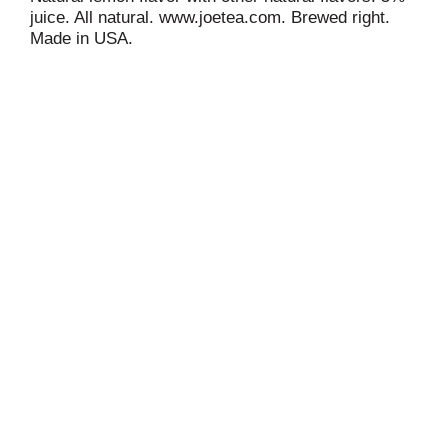
juice. All natural. www.joetea.com. Brewed right.
Made in USA.