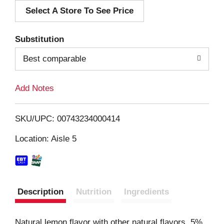
Select A Store To See Price
d
T
Substitution
o
Best comparable
L
Add Notes
i
SKU/UPC: 00743234000414
s
Location: Aisle 5
t
Description
Nutrition
Ingredients
Natural lemon flavor with other natural flavors. 5%