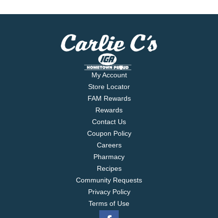
My Account
Store Locator
FAM Rewards
Rewards
Contact Us
Coupon Policy
Careers
Pharmacy
Recipes
Community Requests
Privacy Policy
Terms of Use