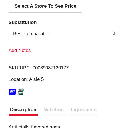
Select A Store To See Price
d
T
Substitution
o
Best comparable
L
Add Notes
i
SKU/UPC: 00089087120177
s
Location: Aisle 5
t
Description
Nutrition
Ingredients
Artificially flavored soda.