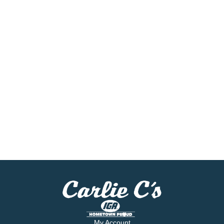
My Account