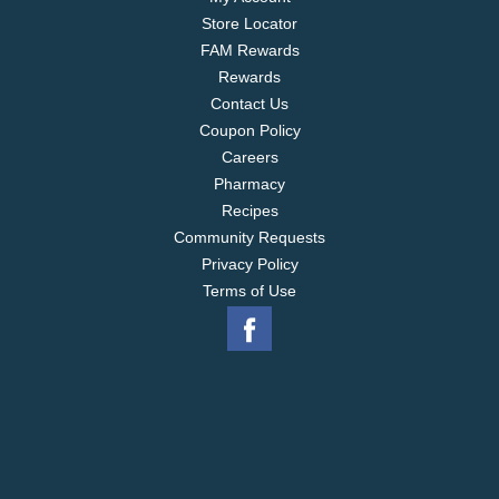
Store Locator
FAM Rewards
Rewards
Contact Us
Coupon Policy
Careers
Pharmacy
Recipes
Community Requests
Privacy Policy
Terms of Use