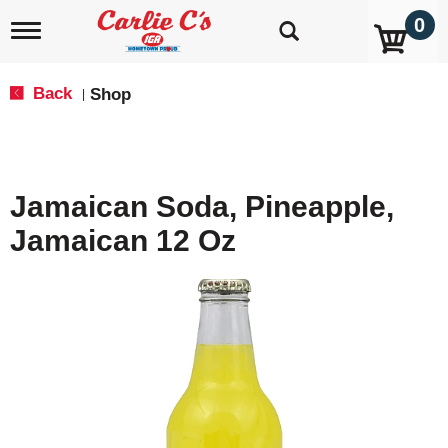
0
T
o
g
g
Back
Shop
|
l
e
n
a
v
Jamaican Soda, Pineapple,
i
g
Jamaican 12 Oz
a
t
i
o
n