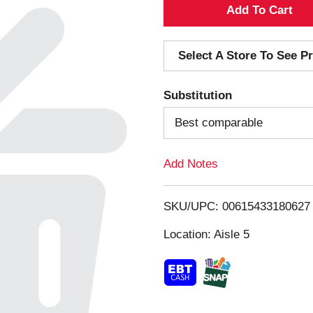
A
d
Select A Store To See Pr
d
Substitution
T
Best comparable
o
Add Notes
L
i
SKU/UPC: 00615433180627
s
Location: Aisle 5
t