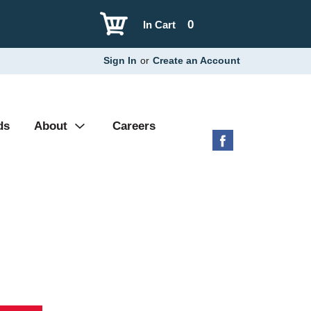
0
In Cart
Sign In
or
Create an Account
ds
About
Careers