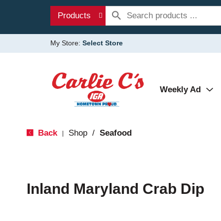
Products
My Store:
Select Store
Weekly Ad
Back
Shop
/
Seafood
|
Inland Maryland Crab Dip