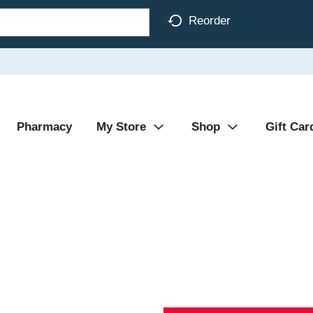
Reorder
Pharmacy
My Store
Shop
Gift Car