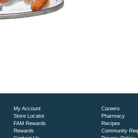
My Account
Careers
Store Locator
Pharmacy
FAM Rewards
Recipes
Rewards
Community Req