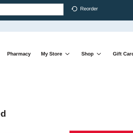
Reorder
Pharmacy
My Store
Shop
Gift Car
ed