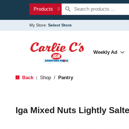
Products
My Store:
Select Store
Weekly Ad
Back
Shop
/
Pantry
|
Iga Mixed Nuts Lightly Salt