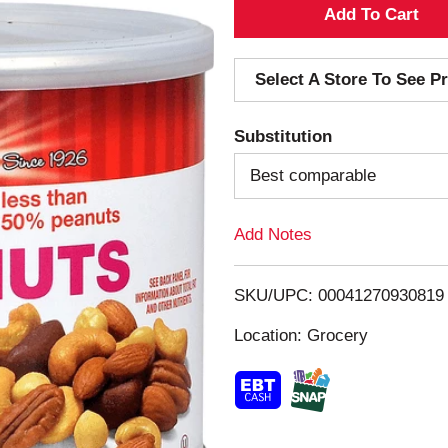
A
d
Select A Store To See Pr
d
Substitution
T
Best comparable
o
Add Notes
L
i
SKU/UPC: 00041270930819
s
Location: Grocery
t