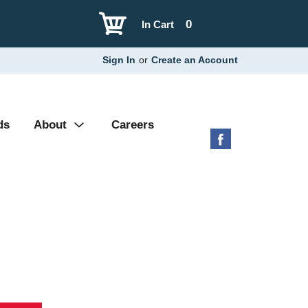
0
In Cart
Sign In
or
Create an Account
ds
About
Careers