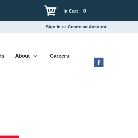
0
In Cart
Sign In
or
Create an Account
ds
About
Careers