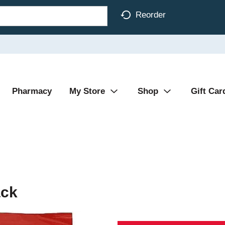
Reorder
Pharmacy
My Store
Shop
Gift Car
ack