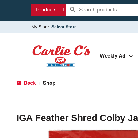
Products
My Store:
Select Store
Weekly Ad
Back
Shop
|
IGA Feather Shred Colby J