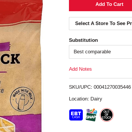
A
d
Select A Store To See Pr
d
Substitution
T
Best comparable
o
Add Notes
L
i
SKU/UPC: 00041270035446
s
Location: Dairy
t