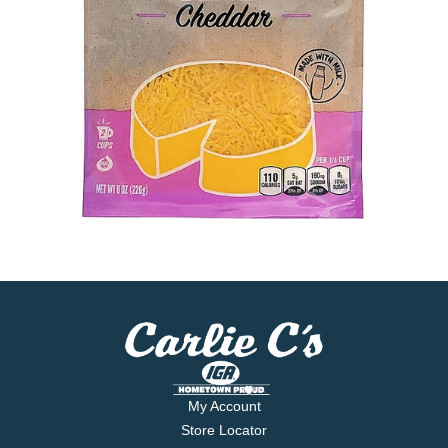
My Account
Store Locator