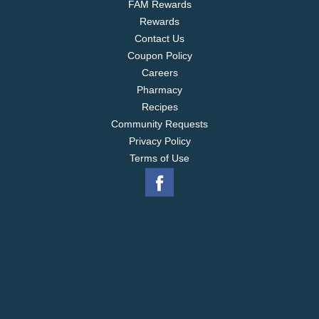
FAM Rewards
Rewards
Contact Us
Coupon Policy
Careers
Pharmacy
Recipes
Community Requests
Privacy Policy
Terms of Use