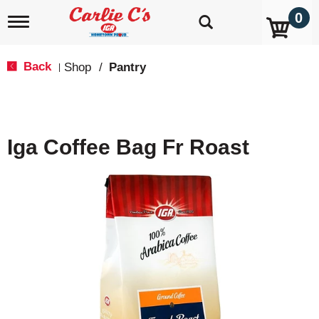
0
T
o
g
g
Back
Shop
/
Pantry
|
l
e
n
a
v
Iga Coffee Bag Fr Roast
i
g
a
t
i
o
n