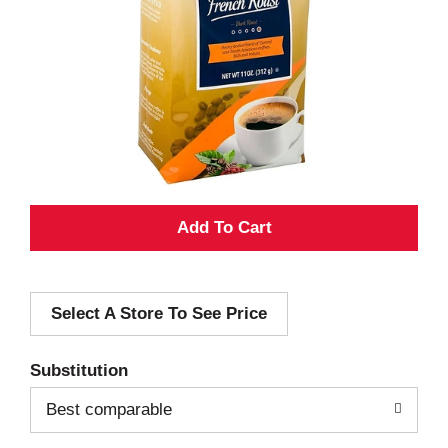
A
d
Select A Store To See Price
d
T
Substitution
o
Best comparable