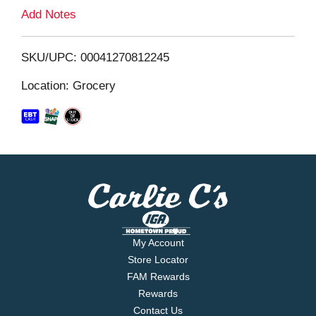
L
Add Notes
i
SKU/UPC: 00041270812245
s
Location: Grocery
t
My Account
Store Locator
FAM Rewards
Rewards
Contact Us