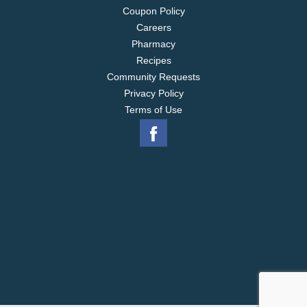
Coupon Policy
Careers
Pharmacy
Recipes
Community Requests
Privacy Policy
Terms of Use