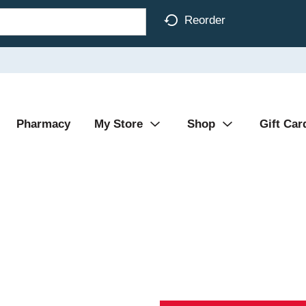
Reorder
Pharmacy
My Store
Shop
Gift Car