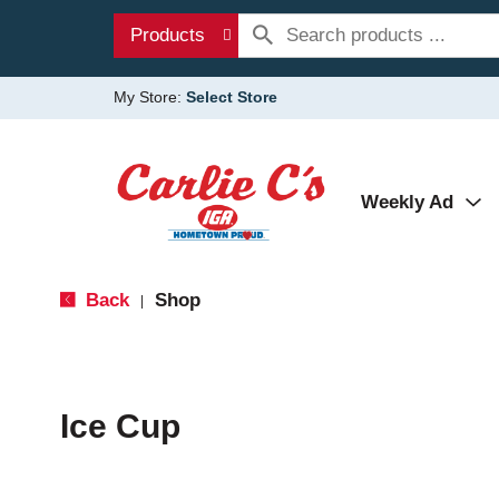
Products
My Store:
Select Store
Weekly Ad
Back
Shop
|
Ice Cup