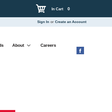
0
In Cart
Sign In
or
Create an Account
ds
About
Careers