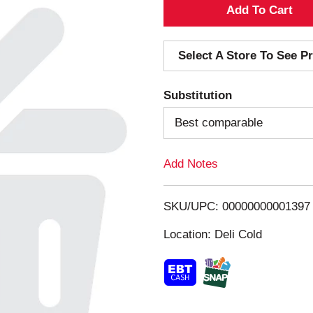
A
d
Select A Store To See Pr
d
Substitution
T
Best comparable
o
Add Notes
L
i
SKU/UPC: 00000000001397
s
Location: Deli Cold
t