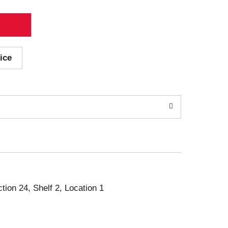
ice
ction 24, Shelf 2, Location 1