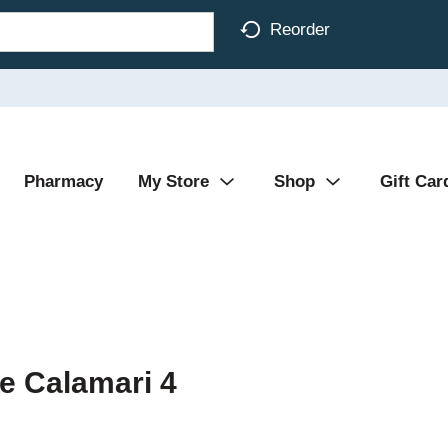
Reorder
Pharmacy
My Store
Shop
Gift Car
ce Calamari 4