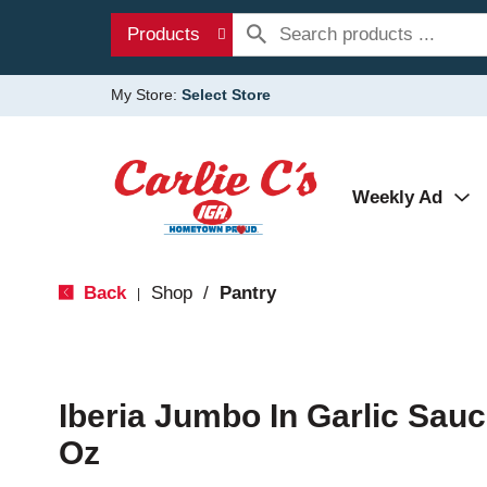
Products
My Store:
Select Store
Weekly Ad
Back
Shop
/
Pantry
|
Iberia Jumbo In Garlic Sau
Oz