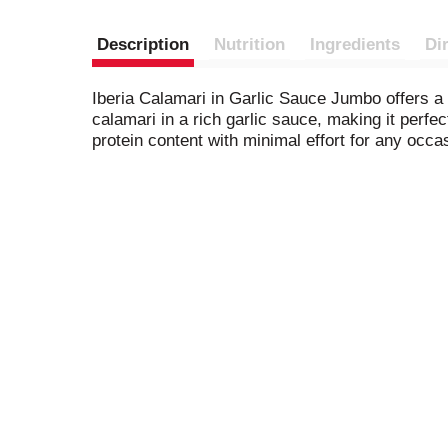
Description
Nutrition
Ingredients
Di
Iberia Calamari in Garlic Sauce Jumbo offers a 
calamari in a rich garlic sauce, making it perfe
protein content with minimal effort for any occa