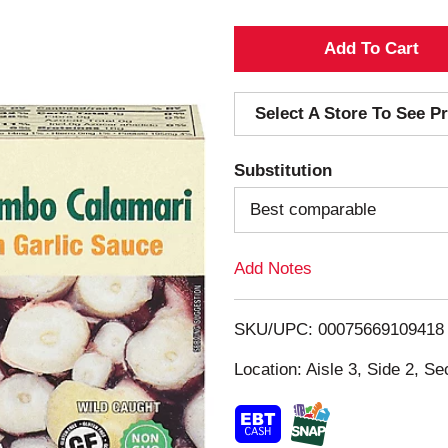
A
d
Select A Store To See Pr
d
Substitution
T
Best comparable
o
Add Notes
L
i
SKU/UPC: 00075669109418
s
Location: Aisle 3, Side 2, Se
t