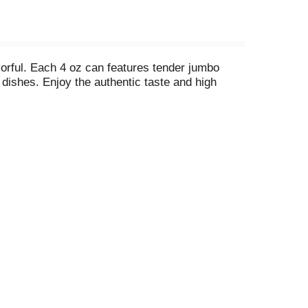
vorful. Each 4 oz can features tender jumbo
e dishes. Enjoy the authentic taste and high