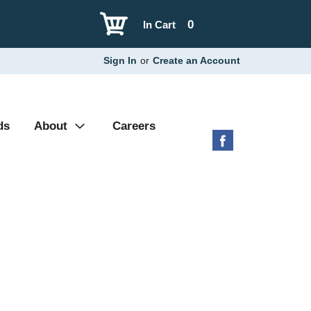
0
In Cart
Sign In
or
Create an Account
ds
About
Careers