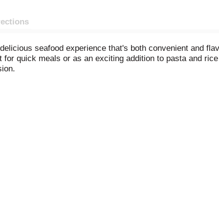
rections
delicious seafood experience that's both convenient and fla
ct for quick meals or as an exciting addition to pasta and ric
sion.