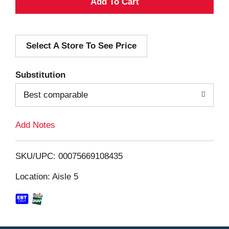
A
d
Select A Store To See Price
d
T
Substitution
o
Best comparable
L
Add Notes
i
SKU/UPC: 00075669108435
s
Location: Aisle 5
t