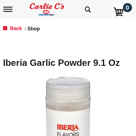
0
T
o
g
g
Back
Shop
|
l
e
n
a
v
Iberia Garlic Powder 9.1 Oz
i
g
a
t
i
o
n