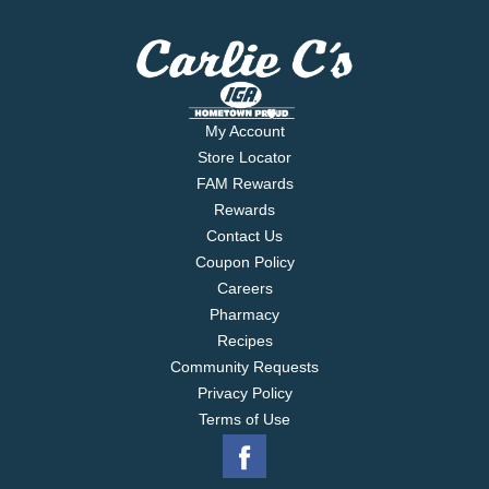
My Account
Store Locator
FAM Rewards
Rewards
Contact Us
Coupon Policy
Careers
Pharmacy
Recipes
Community Requests
Privacy Policy
Terms of Use