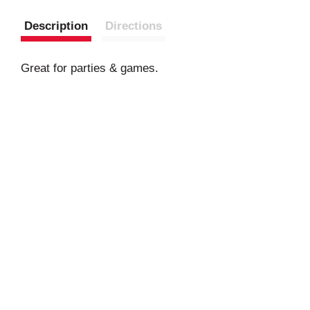
Description
Directions
Great for parties & games.