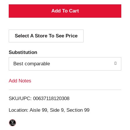
A
d
Select A Store To See Price
d
T
Substitution
o
Best comparable
L
Add Notes
i
SKU/UPC: 00637118120308
s
Location: Aisle 99, Side 9, Section 99
t