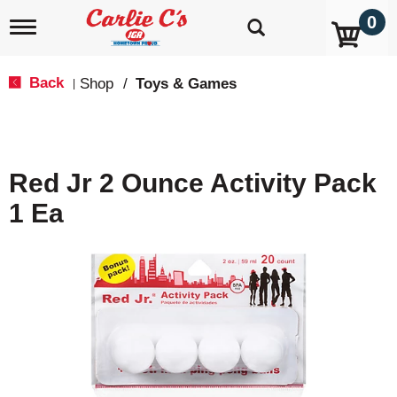
0
T
o
g
g
Back
Shop
/
Toys & Games
|
l
e
n
a
v
Red Jr 2 Ounce Activity Pack
i
g
1 Ea
a
t
i
o
n