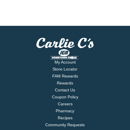
My Account
Store Locator
FAM Rewards
Rewards
Contact Us
Coupon Policy
Careers
Pharmacy
Recipes
Community Requests