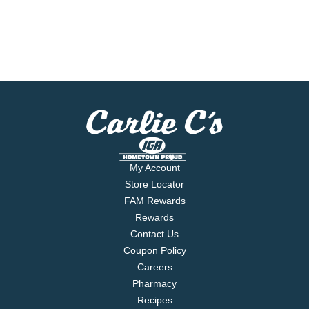
My Account
Store Locator
FAM Rewards
Rewards
Contact Us
Coupon Policy
Careers
Pharmacy
Recipes