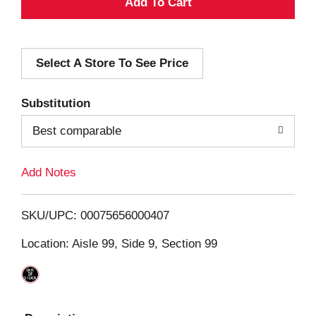
A
d
Select A Store To See Price
d
T
Substitution
o
Best comparable
L
Add Notes
i
SKU/UPC: 00075656000407
s
Location: Aisle 99, Side 9, Section 99
t