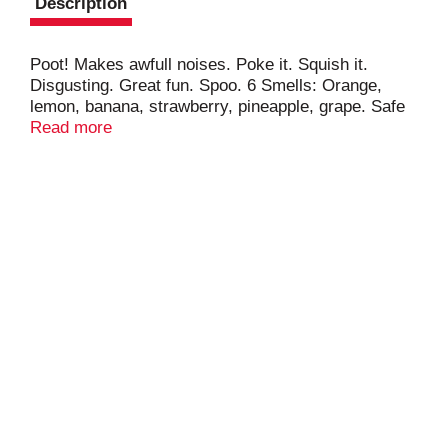
Description
Poot! Makes awfull noises. Poke it. Squish it.
Disgusting. Great fun. Spoo. 6 Smells: Orange,
lemon, banana, strawberry, pineapple, grape. Safe
& non-toxic. The toy association. 5X7. The Toy
Read more
Association.