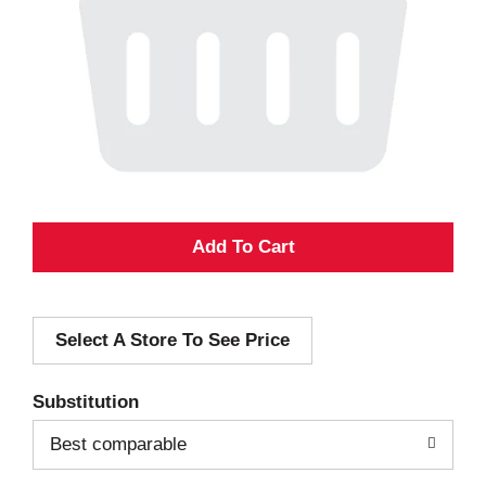
A
d
Select A Store To See Price
d
T
Substitution
o
Best comparable