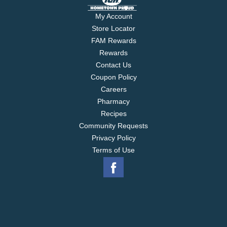
My Account
Store Locator
FAM Rewards
Rewards
Contact Us
Coupon Policy
Careers
Pharmacy
Recipes
Community Requests
Privacy Policy
Terms of Use