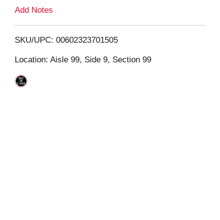
L
Add Notes
i
SKU/UPC: 00602323701505
s
Location: Aisle 99, Side 9, Section 99
t