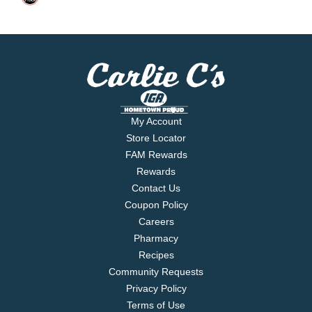
My Account
Store Locator
FAM Rewards
Rewards
Contact Us
Coupon Policy
Careers
Pharmacy
Recipes
Community Requests
Privacy Policy
Terms of Use