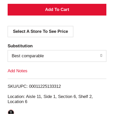
A
d
Select A Store To See Price
d
T
Substitution
o
Best comparable
L
Add Notes
i
SKU/UPC: 00011225133312
s
Location: Aisle 11, Side 1, Section 6, Shelf 2,
Location 6
t