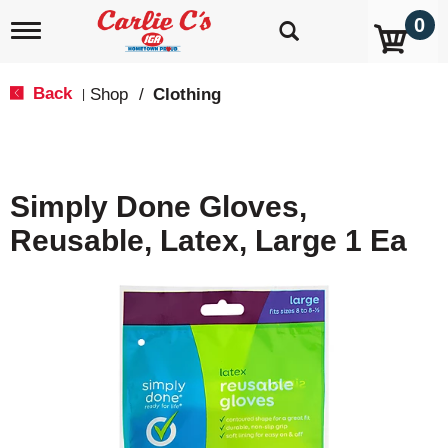
0
T
o
g
g
Back
Shop
/
Clothing
|
l
e
n
a
v
Simply Done Gloves,
i
g
Reusable, Latex, Large 1 Ea
a
t
i
o
n