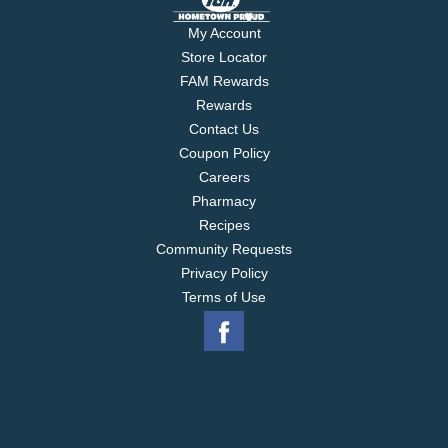
My Account
Store Locator
FAM Rewards
Rewards
Contact Us
Coupon Policy
Careers
Pharmacy
Recipes
Community Requests
Privacy Policy
Terms of Use