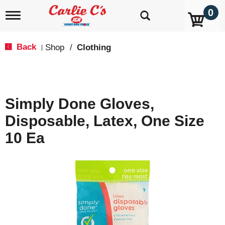
0
T
o
g
g
Back
Shop
/
Clothing
|
l
e
n
a
v
Simply Done Gloves,
i
g
Disposable, Latex, One Size
a
t
10 Ea
i
o
n