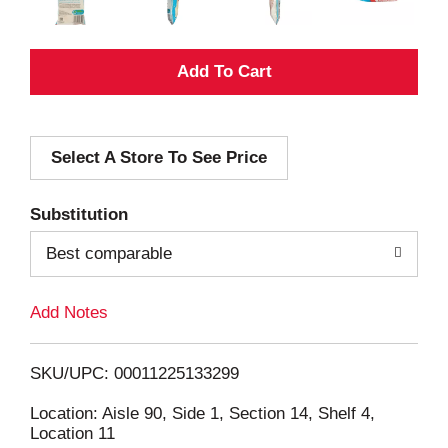
A
d
Select A Store To See Price
d
T
Substitution
o
Best comparable
L
Add Notes
i
SKU/UPC: 00011225133299
s
Location: Aisle 90, Side 1, Section 14, Shelf 4,
Location 11
t