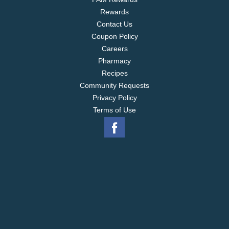
Rewards
Contact Us
Coupon Policy
Careers
Pharmacy
Recipes
Community Requests
Privacy Policy
Terms of Use