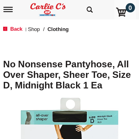
0
T
o
g
g
Back
Shop
/
Clothing
|
l
e
n
a
v
No Nonsense Pantyhose, All
i
g
Over Shaper, Sheer Toe, Size
a
t
D, Midnight Black 1 Ea
i
o
n