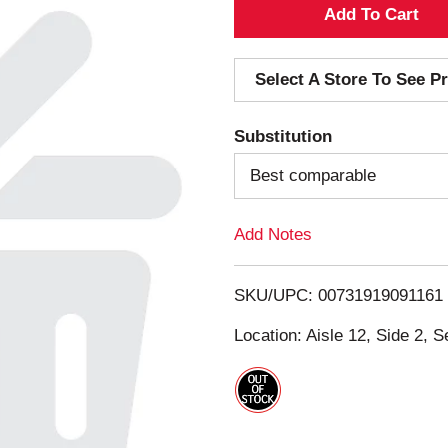
A
d
Select A Store To See Pr
d
Substitution
T
Best comparable
o
Add Notes
L
i
SKU/UPC: 00731919091161
s
Location: Aisle 12, Side 2, S
t