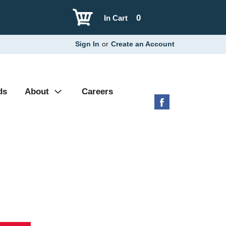
0
In Cart
Sign In
or
Create an Account
ds
About
Careers