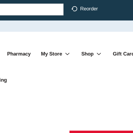
Reorder
Pharmacy
My Store
Shop
Gift Car
ing