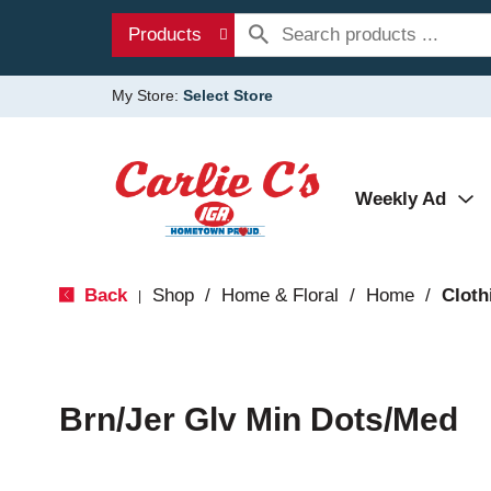
Products
My Store:
Select Store
Weekly Ad
Back
Shop
/
Home & Floral
/
Home
/
Cloth
|
Brn/Jer Glv Min Dots/Med