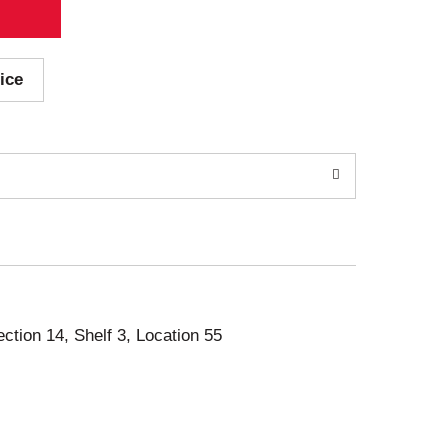
ice
ection 14, Shelf 3, Location 55