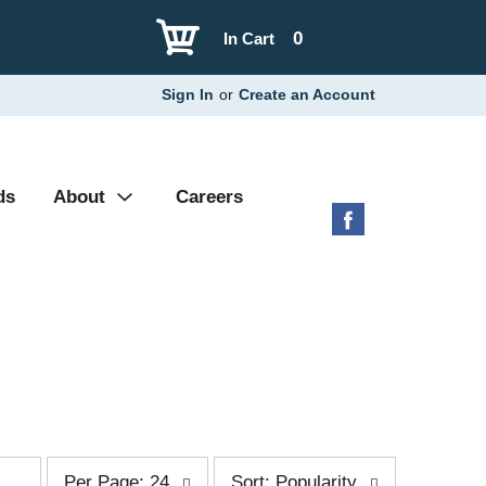
0
In Cart
Sign In
or
Create an Account
ds
About
Careers
p
s
Per Page: 24
Sort: Popularity