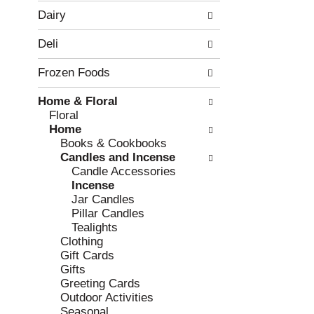
w
f
Dairy
i
t
n
h
Deli
g
e
c
f
Frozen Foods
h
o
e
l
Home & Floral
c
l
Floral
k
o
Home
b
w
Books & Cookbooks
o
i
Candles and Incense
x
n
Candle Accessories
f
g
Incense
i
d
Jar Candles
l
e
Pillar Candles
t
p
Tealights
e
a
Clothing
r
r
Gift Cards
s
t
Gifts
w
m
Greeting Cards
i
e
Outdoor Activities
l
n
Seasonal
l
t