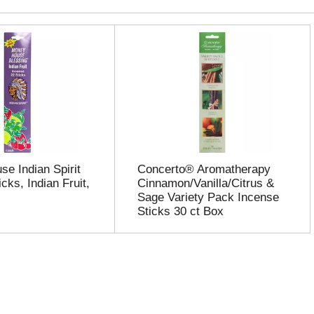
e Indian Spirit
Concerto® Aromatherapy
cks, Indian Fruit,
Cinnamon/Vanilla/Citrus &
Sage Variety Pack Incense
Sticks 30 ct Box