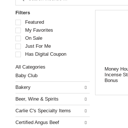
Filters
S
Featured
e
My Favorites
l
e
On Sale
c
Just For Me
t
Has Digital Coupon
i
o
n
All Categories
Money Hous
o
S
Incense Sti
Baby Club
f
e
Bonus
t
l
Bakery
h
e
e
c
Beer, Wine & Spirits
f
t
o
i
Carlie C's Specialty Items
l
o
l
n
Certified Angus Beef
o
o