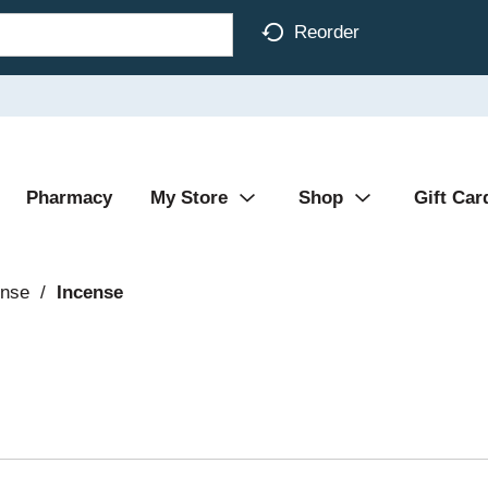
Reorder
Pharmacy
My Store
Shop
Gift Car
ense
/
Incense