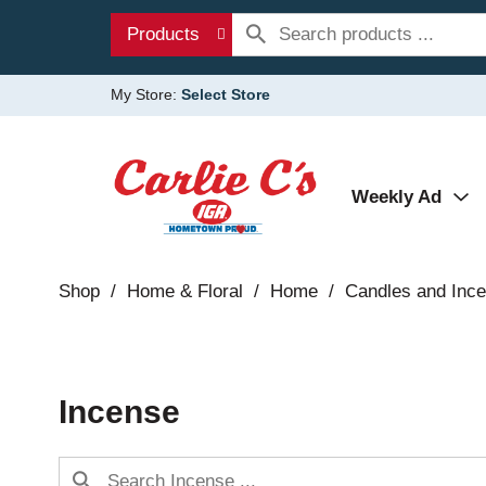
Products
My Store:
Select Store
Weekly Ad
Shop
/
Home & Floral
/
Home
/
Candles and Inc
Incense