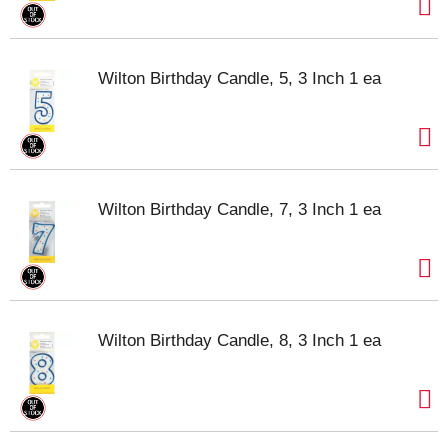
Wilton Birthday Candle, 5, 3 Inch 1 ea
Wilton Birthday Candle, 7, 3 Inch 1 ea
Wilton Birthday Candle, 8, 3 Inch 1 ea