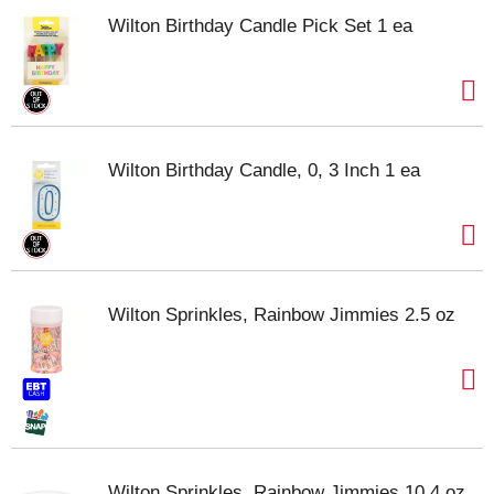
Wilton Birthday Candle Pick Set 1 ea
Wilton Birthday Candle, 0, 3 Inch 1 ea
Wilton Sprinkles, Rainbow Jimmies 2.5 oz
Wilton Sprinkles, Rainbow Jimmies 10.4 oz