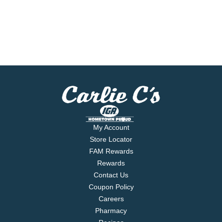
My Account
Store Locator
FAM Rewards
Rewards
Contact Us
Coupon Policy
Careers
Pharmacy