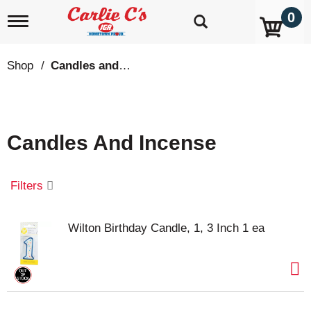
0
T
o
g
g
Shop
/
Candles and Incense
l
e
n
a
v
Candles And Incense
i
g
a
t
Filters
i
o
n
Wilton Birthday Candle, 1, 3 Inch 1 ea