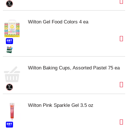
Wilton Gel Food Colors 4 ea
Wilton Baking Cups, Assorted Pastel 75 ea
Wilton Pink Sparkle Gel 3.5 oz