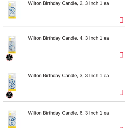
Wilton Birthday Candle, 2, 3 Inch 1 ea
Wilton Birthday Candle, 4, 3 Inch 1 ea
Wilton Birthday Candle, 3, 3 Inch 1 ea
Wilton Birthday Candle, 6, 3 Inch 1 ea