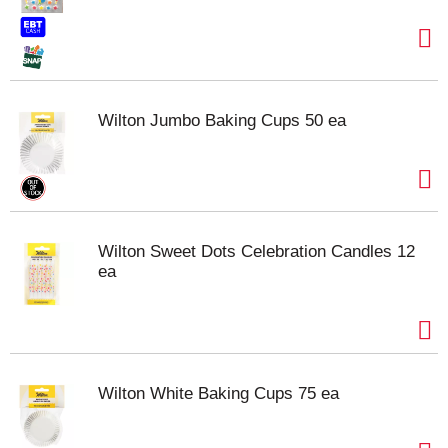
Wilton Jumbo Baking Cups 50 ea
Wilton Sweet Dots Celebration Candles 12
ea
Wilton White Baking Cups 75 ea