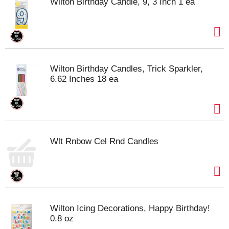
Wilton Birthday Candle, 9, 3 Inch 1 ea
Wilton Birthday Candles, Trick Sparkler,
6.62 Inches 18 ea
Wlt Rnbow Cel Rnd Candles
Wilton Icing Decorations, Happy Birthday!
0.8 oz