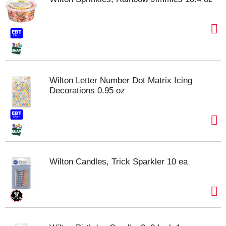
Wilton Letter Number Dot Matrix Icing
Decorations 0.95 oz
Wilton Candles, Trick Sparkler 10 ea