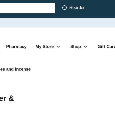
Reorder
Pharmacy
My Store
Shop
Gift Car
es and Incense
er &