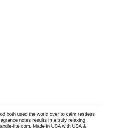
ood both used the world over to calm restless
grance notes results in a truly relaxing
Candle-lite.com. Made in USA with USA &