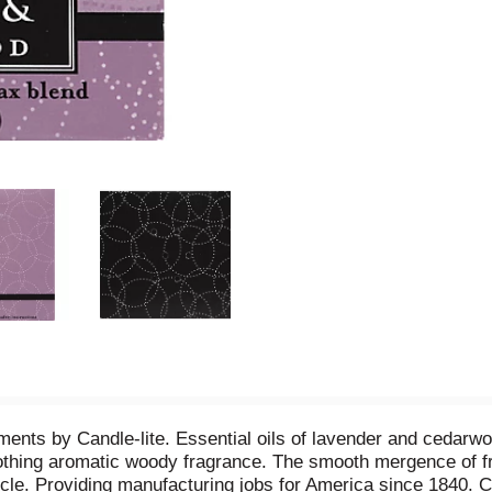
ements by Candle-lite. Essential oils of lavender and cedarw
oothing aromatic woody fragrance. The smooth mergence of fra
cle. Providing manufacturing jobs for America since 1840. 