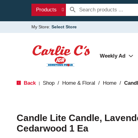
Products
My Store:
Select Store
Weekly Ad
Back
Shop
/
Home & Floral
/
Home
/
Candl
|
Candle Lite Candle, Lavend
Cedarwood 1 Ea