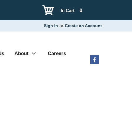
0
In Cart
Sign In
or
Create an Account
ds
About
Careers