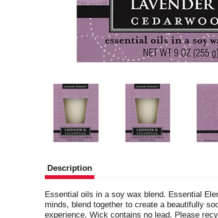
Description
Essential oils in a soy wax blend. Essential El
minds, blend together to create a beautifully s
experience. Wick contains no lead. Please recy