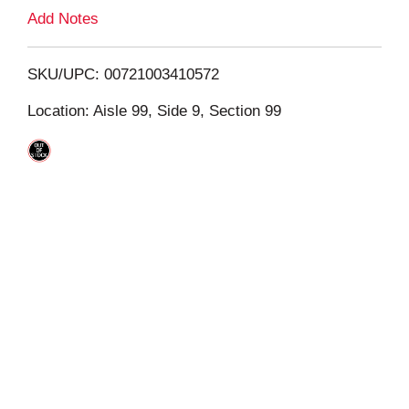
L
Add Notes
i
SKU/UPC: 00721003410572
s
Location: Aisle 99, Side 9, Section 99
t