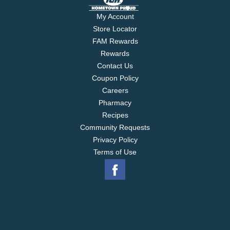
My Account
Store Locator
FAM Rewards
Rewards
Contact Us
Coupon Policy
Careers
Pharmacy
Recipes
Community Requests
Privacy Policy
Terms of Use