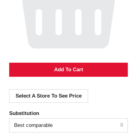
A
d
Select A Store To See Price
d
T
Substitution
o
Best comparable