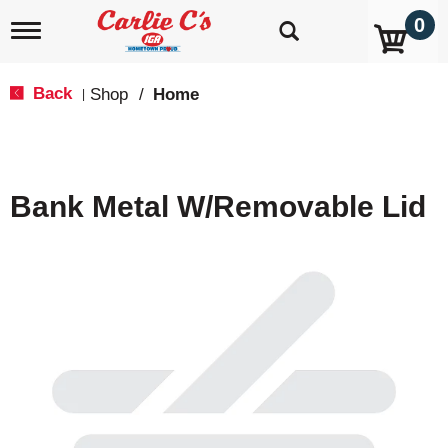
0
T
o
g
g
Back
Shop
/
Home
|
l
e
n
a
v
Bank Metal W/Removable Lid
i
g
a
t
i
o
n